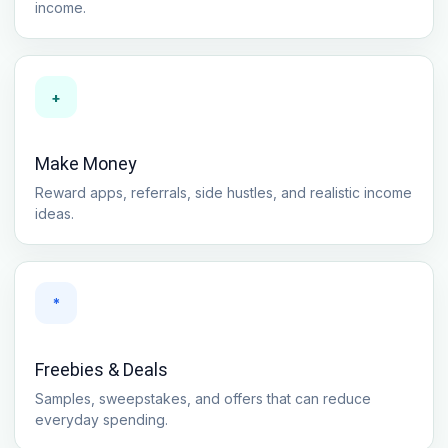
income.
+
Make Money
Reward apps, referrals, side hustles, and realistic income
ideas.
*
Freebies & Deals
Samples, sweepstakes, and offers that can reduce
everyday spending.