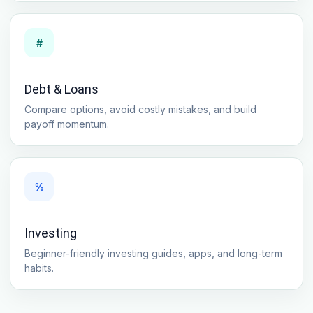
#
Debt & Loans
Compare options, avoid costly mistakes, and build
payoff momentum.
%
Investing
Beginner-friendly investing guides, apps, and long-term
habits.