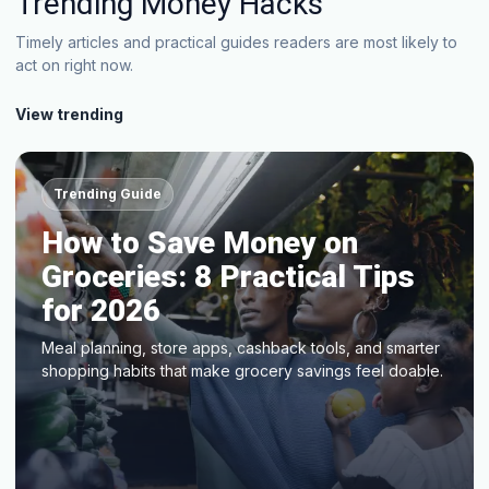
Trending Money Hacks
Timely articles and practical guides readers are most likely to
act on right now.
View trending
Trending Guide
How to Save Money on
Groceries: 8 Practical Tips
for 2026
Meal planning, store apps, cashback tools, and smarter
shopping habits that make grocery savings feel doable.