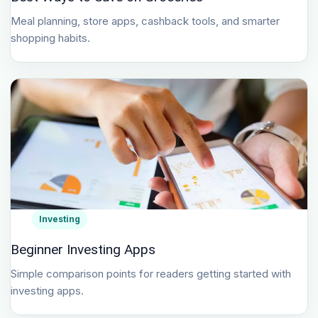
Meal planning, store apps, cashback tools, and smarter
shopping habits.
Investing
Beginner Investing Apps
Simple comparison points for readers getting started with
investing apps.