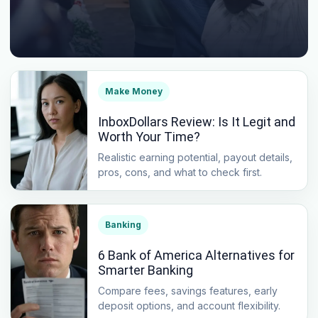
Make Money
InboxDollars Review: Is It Legit and
Worth Your Time?
Realistic earning potential, payout details,
pros, cons, and what to check first.
Banking
6 Bank of America Alternatives for
Smarter Banking
Compare fees, savings features, early
deposit options, and account flexibility.