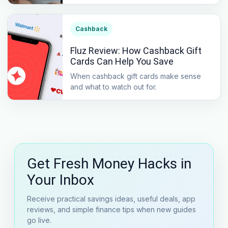
Cashback
Fluz Review: How Cashback Gift
Cards Can Help You Save
When cashback gift cards make sense
and what to watch out for.
Get Fresh Money Hacks in
Your Inbox
Receive practical savings ideas, useful deals, app
reviews, and simple finance tips when new guides
go live.