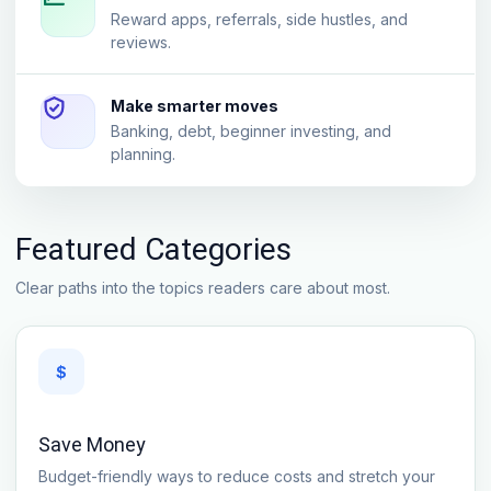
Reward apps, referrals, side hustles, and
reviews.
Make smarter moves
Banking, debt, beginner investing, and
planning.
Featured Categories
Clear paths into the topics readers care about most.
$
Save Money
Budget-friendly ways to reduce costs and stretch your