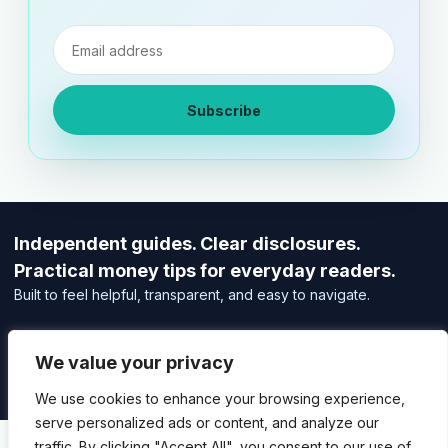
Email
address
Subscribe
Independent guides. Clear disclosures.
Practical money tips for everyday readers.
Built to feel helpful, transparent, and easy to navigate.
Editorial Policy
Affiliate Disclosure
We value your privacy
Privacy Policy
We use cookies to enhance your browsing experience,
serve personalized ads or content, and analyze our
traffic. By clicking "Accept All", you consent to our use of