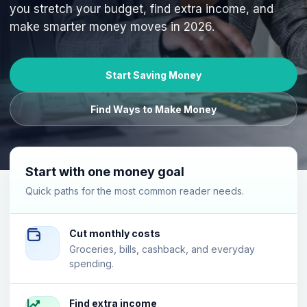
you stretch your budget, find extra income, and
make smarter money moves in 2026.
Start Saving Money
Find Ways to Make Money
Start with one money goal
Quick paths for the most common reader needs.
Cut monthly costs
Groceries, bills, cashback, and everyday
spending.
Find extra income