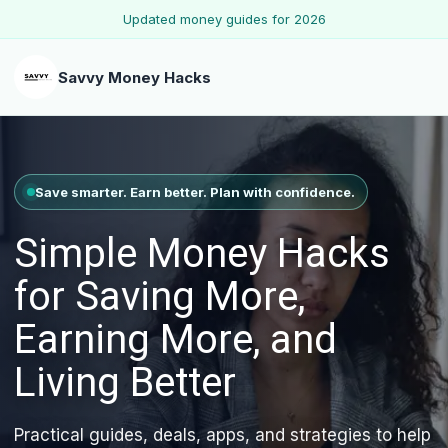
Updated money guides for 2026
Savvy Money Hacks
Save smarter. Earn better. Plan with confidence.
Simple Money Hacks
for Saving More,
Earning More, and
Living Better
Practical guides, deals, apps, and strategies to help