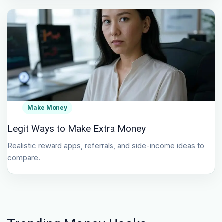
Make Money
Legit Ways to Make Extra Money
Realistic reward apps, referrals, and side-income ideas to
compare.