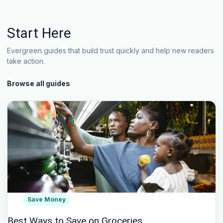
Start Here
Evergreen guides that build trust quickly and help new readers
take action.
Browse all guides
Save Money
Best Ways to Save on Groceries