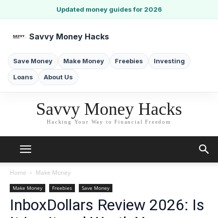
Updated money guides for 2026
Savvy Money Hacks
Save Money
Make Money
Freebies
Investing
Loans
About Us
Savvy Money Hacks
Hacking Your Way to Financial Freedom
Home
Make Money
Make Money
Freebies
Save Money
InboxDollars Review 2026: Is