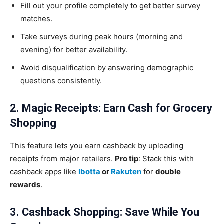
Fill out your profile completely to get better survey
matches.
Take surveys during peak hours (morning and
evening) for better availability.
Avoid disqualification by answering demographic
questions consistently.
2. Magic Receipts: Earn Cash for Grocery
Shopping
This feature lets you earn cashback by uploading
receipts from major retailers.
Pro tip
: Stack this with
cashback apps like
Ibotta
or
Rakuten
for
double
rewards
.
3. Cashback Shopping: Save While You