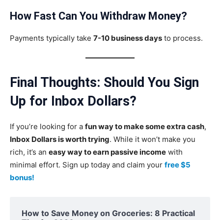
How Fast Can You Withdraw Money?
Payments typically take
7-10 business days
to process.
Final Thoughts: Should You Sign
Up for Inbox Dollars?
If you’re looking for a
fun way to make some extra cash
,
Inbox Dollars is worth trying
. While it won’t make you
rich, it’s an
easy way to earn passive income
with
minimal effort. Sign up today and claim your
free $5
bonus!
How to Save Money on Groceries: 8 Practical