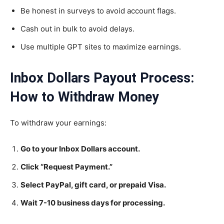
Be honest in surveys to avoid account flags.
Cash out in bulk to avoid delays.
Use multiple GPT sites to maximize earnings.
Inbox Dollars Payout Process:
How to Withdraw Money
To withdraw your earnings:
Go to your Inbox Dollars account.
Click “Request Payment.”
Select PayPal, gift card, or prepaid Visa.
Wait 7-10 business days for processing.