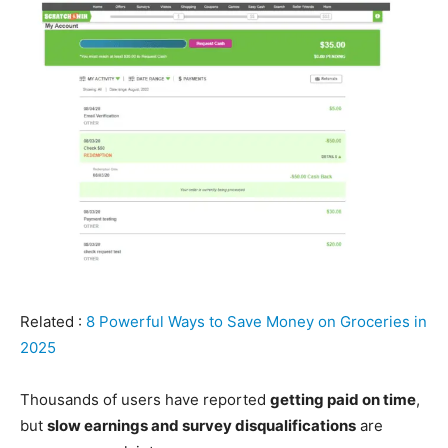
Related :
8 Powerful Ways to Save Money on Groceries in
2025
Thousands of users have reported
getting paid on time
,
but
slow earnings and survey disqualifications
are