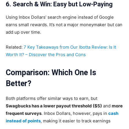
6. Search & Win: Easy but Low-Paying
Using Inbox Dollars’ search engine instead of Google
earns small rewards. It’s not a major moneymaker but can
add up over time.
Related:
7 Key Takeaways from Our Ibotta Review: Is It
Worth It? – Discover the Pros and Cons
Comparison: Which One Is
Better
?
Both platforms offer similar ways to earn, but
Swagbucks has a lower payout threshold ($5)
and
more
frequent surveys
. Inbox Dollars, however, pays in
cash
instead of points
, making it easier to track earnings