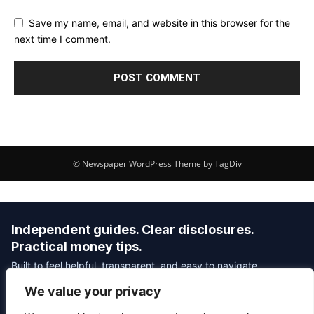
Save my name, email, and website in this browser for the
next time I comment.
© Newspaper WordPress Theme by TagDiv
Independent guides. Clear disclosures.
Practical money tips.
Built to feel helpful, transparent, and easy to navigate.
We value your privacy
Editorial Policy
Affiliate Disclosure
Privacy Policy