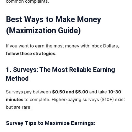
common complaints.
Best Ways to Make Money
(Maximization Guide)
If you want to earn the most money with Inbox Dollars,
follow these strategies
:
1. Surveys: The Most Reliable Earning
Method
Surveys pay between
$0.50 and $5.00
and take
10-30
minutes
to complete. Higher-paying surveys ($10+) exist
but are rare.
Survey Tips to Maximize Earnings: