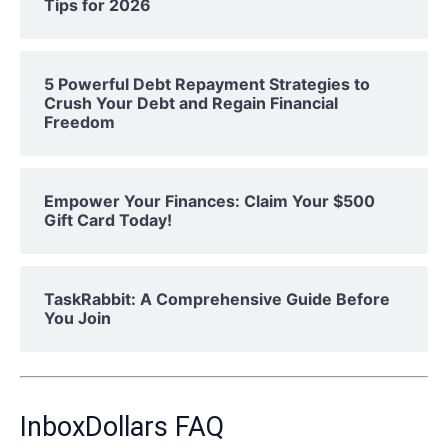
Tips for 2026
5 Powerful Debt Repayment Strategies to
Crush Your Debt and Regain Financial
Freedom
Empower Your Finances: Claim Your $500
Gift Card Today!
TaskRabbit: A Comprehensive Guide Before
You Join
InboxDollars FAQ