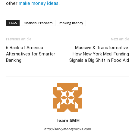
other
make money ideas
.
TAGS
Financial Freedom
making money
Previous article
Next article
6 Bank of America
Massive & Transformative:
Alternatives for Smarter
How New York Meal Funding
Banking
Signals a Big Shift in Food Aid
Team SMH
http://savvymoneyhacks.com