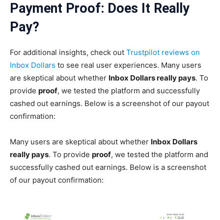
Payment Proof: Does It Really
Pay
?
For additional insights, check out
Trustpilot reviews on
Inbox Dollars
to see real user experiences. Many users
are skeptical about whether
Inbox Dollars really pays
. To
provide
proof
, we tested the platform and successfully
cashed out earnings. Below is a screenshot of our payout
confirmation:
Many users are skeptical about whether
Inbox Dollars
really pays
. To provide
proof
, we tested the platform and
successfully cashed out earnings. Below is a screenshot
of our payout confirmation: