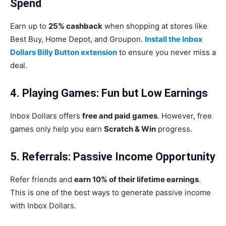
Spend
Earn up to
25% cashback
when shopping at stores like
Best Buy, Home Depot, and Groupon.
Install the Inbox
Dollars Billy Button extension
to ensure you never miss a
deal.
4. Playing Games: Fun but Low Earnings
Inbox Dollars offers
free and paid games
. However, free
games only help you earn
Scratch & Win
progress.
5. Referrals: Passive Income Opportunity
Refer friends and
earn 10% of their lifetime earnings
.
This is one of the best ways to generate passive income
with Inbox Dollars.