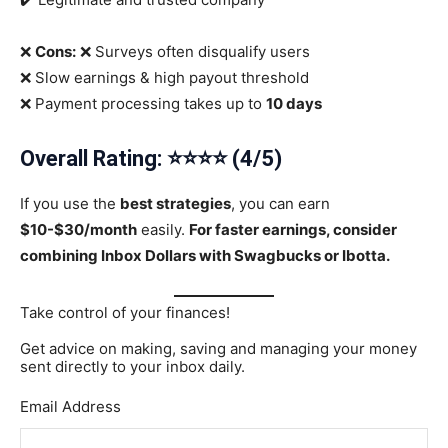
❌
Cons:
❌ Surveys often disqualify users
❌ Slow earnings & high payout threshold
❌ Payment processing takes up to
10 days
Overall Rating: ⭐⭐⭐⭐ (4/5)
If you use the
best strategies
, you can earn
$10-$30/month
easily.
For faster earnings, consider
combining Inbox Dollars with Swagbucks or Ibotta.
Take control of your finances!
Get advice on making, saving and managing your money
sent directly to your inbox daily.
Email Address