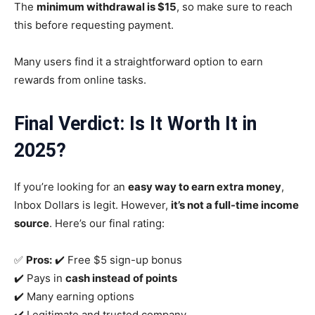
The
minimum withdrawal is $15
, so make sure to reach
this before requesting payment.
Many users find it a straightforward option to earn
rewards from online tasks.
Final Verdict: Is It Worth It in
2025
?
If you’re looking for an
easy way to earn extra money
,
Inbox Dollars is legit. However,
it’s not a full-time income
source
. Here’s our final rating:
✅
Pros:
✔️ Free $5 sign-up bonus
✔️ Pays in
cash instead of points
✔️ Many earning options
✔️ Legitimate and trusted company