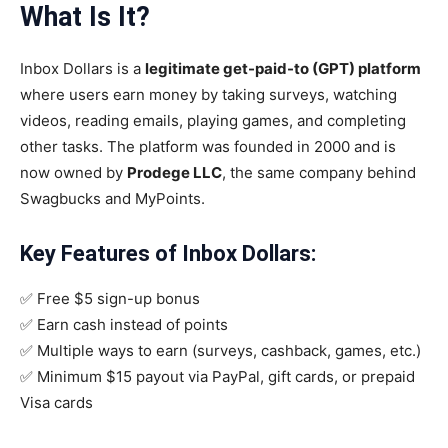
What Is It
?
Inbox Dollars is a
legitimate get-paid-to (GPT) platform
where users earn money by taking surveys, watching
videos, reading emails, playing games, and completing
other tasks. The platform was founded in 2000 and is
now owned by
Prodege LLC
, the same company behind
Swagbucks and MyPoints.
Key Features of Inbox Dollars:
✅ Free $5 sign-up bonus
✅ Earn cash instead of points
✅ Multiple ways to earn (surveys, cashback, games, etc.)
✅ Minimum $15 payout via PayPal, gift cards, or prepaid
Visa cards