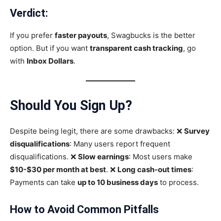
Verdict:
If you prefer
faster payouts
, Swagbucks is the better
option. But if you want
transparent cash tracking
, go
with
Inbox Dollars
.
Should You Sign Up
?
Despite being legit, there are some drawbacks: ❌
Survey
disqualifications
: Many users report frequent
disqualifications. ❌
Slow earnings
: Most users make
$10-$30 per month at best
. ❌
Long cash-out times
:
Payments can take
up to 10 business days
to process.
How to Avoid Common Pitfalls