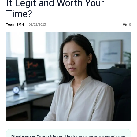
It Legit and Worth Your
Time?
Team SMH
-
02/22/2025
0
Disclosure:
Savvy Money Hacks may earn a commission