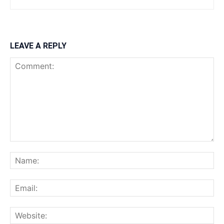
LEAVE A REPLY