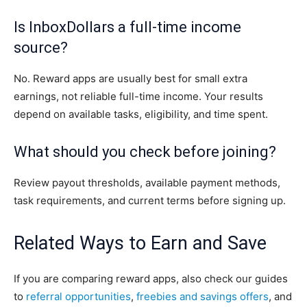
Is InboxDollars a full-time income
source?
No. Reward apps are usually best for small extra
earnings, not reliable full-time income. Your results
depend on available tasks, eligibility, and time spent.
What should you check before joining?
Review payout thresholds, available payment methods,
task requirements, and current terms before signing up.
Related Ways to Earn and Save
If you are comparing reward apps, also check our guides
to
referral opportunities
,
freebies and savings offers
, and