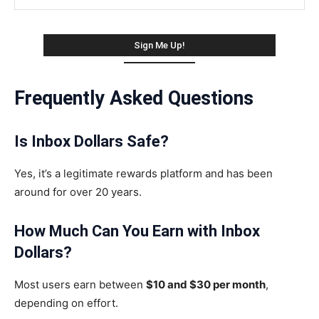
Frequently Asked Questions
Is Inbox Dollars Safe?
Yes, it’s a legitimate rewards platform and has been
around for over 20 years.
How Much Can You Earn with Inbox
Dollars?
Most users earn between
$10 and $30 per month
,
depending on effort.