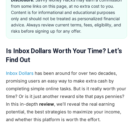
from some links on this page, at no extra cost to you.
Content is for informational and educational purposes
only and should not be treated as personalized financial
advice. Always review current terms, fees, eligibility, and
risks before signing up for any offer.
Is Inbox Dollars Worth Your Time? Let’s
Find Out
Inbox Dollars
has been around for over two decades,
promising users an easy way to make extra cash by
completing simple online tasks. But is it really worth your
time? Or is it just another reward site that pays pennies?
In this in-depth
review
, we’ll reveal the real earning
potential, the best strategies to maximize your income,
and whether this platform is worth the effort.