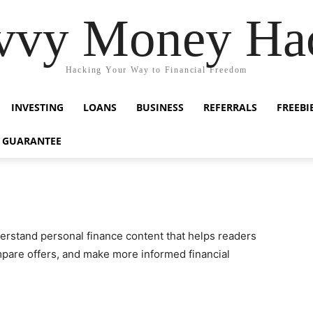
vvy Money Ha
Hacking Your Way to Financial Freedom
INVESTING
LOANS
BUSINESS
REFERRALS
FREEBI
 GUARANTEE
nderstand personal finance content that helps readers
are offers, and make more informed financial