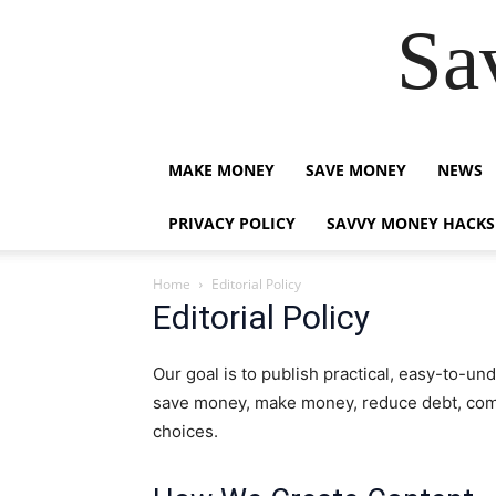
Sa
MAKE MONEY
SAVE MONEY
NEWS
PRIVACY POLICY
SAVVY MONEY HACKS
Home
Editorial Policy
Editorial Policy
Our goal is to publish practical, easy-to-u
save money, make money, reduce debt, comp
choices.