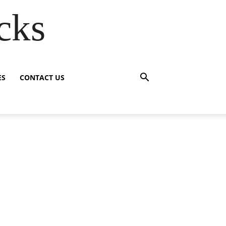
cks
ES
CONTACT US