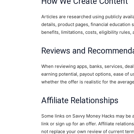
How We Create Content
Articles are researched using publicly avai
details, product pages, financial education
benefits, limitations, costs, eligibility rules
Reviews and Recommenda
When reviewing apps, banks, services, deal
earning potential, payout options, ease of use
whether the offer is realistic for the averag
Affiliate Relationships
Some links on Savvy Money Hacks may be affi
link or sign up for an offer. Affiliate relati
not replace your own review of current ter