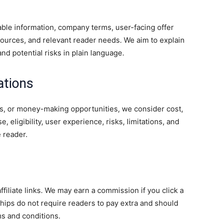
lable information, company terms, user-facing offer
 sources, and relevant reader needs. We aim to explain
, and potential risks in plain language.
tions
s, or money-making opportunities, we consider cost,
, eligibility, user experience, risks, limitations, and
e reader.
liate links. We may earn a commission if you click a
onships do not require readers to pay extra and should
ms and conditions.