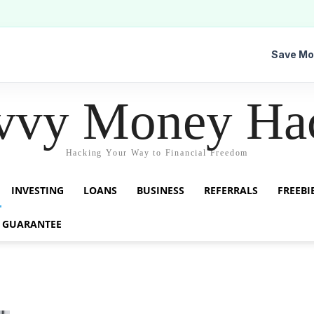
Save Mo
vvy Money Ha
Hacking Your Way to Financial Freedom
INVESTING
LOANS
BUSINESS
REFERRALS
FREEBI
 GUARANTEE