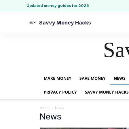
Updated money guides for 2026
Savvy Money Hacks
Sa
MAKE MONEY
SAVE MONEY
NEWS
PRIVACY POLICY
SAVVY MONEY HACKS
Home
News
News