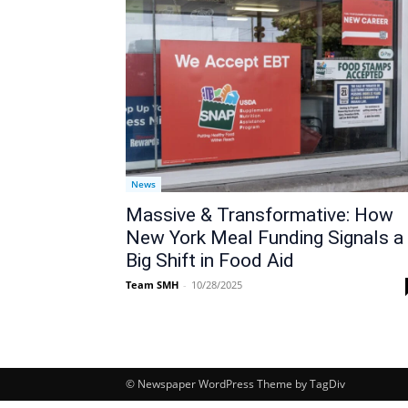
News
Massive & Transformative: How
New York Meal Funding Signals a
Big Shift in Food Aid
Team SMH
-
10/28/2025
© Newspaper WordPress Theme by TagDiv