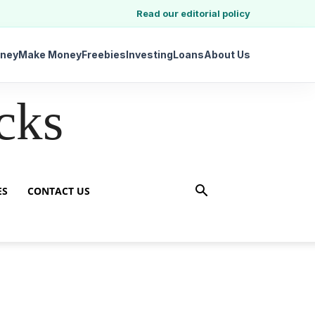
Read our editorial policy
ney
Make Money
Freebies
Investing
Loans
About Us
cks
ES
CONTACT US