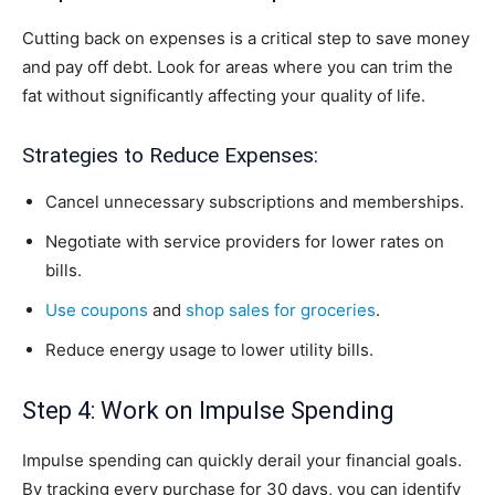
Cutting back on expenses is a critical step to save money
and pay off debt. Look for areas where you can trim the
fat without significantly affecting your quality of life.
Strategies to Reduce Expenses:
Cancel unnecessary subscriptions and memberships.
Negotiate with service providers for lower rates on
bills.
Use coupons
and
shop sales for groceries
.
Reduce energy usage to lower utility bills.
Step 4: Work on Impulse Spending
Impulse spending can quickly derail your financial goals.
By tracking every purchase for 30 days, you can identify