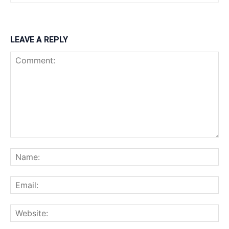
LEAVE A REPLY