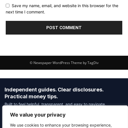
Save my name, email, and website in this browser for the
next time I comment.
© Newspaper WordPress Theme by TagDiv
Independent guides. Clear disclosures.
Practical money tips.
Built to feel helpful, transparent, and easy to navigate.
We value your privacy
Editorial Policy
Affiliate Disclosure
Privacy Policy
We use cookies to enhance your browsing experience,