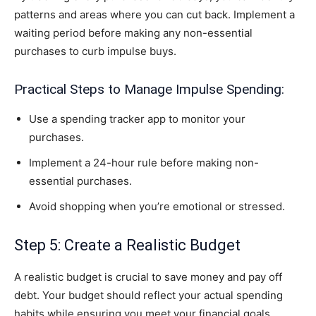
patterns and areas where you can cut back. Implement a
waiting period before making any non-essential
purchases to curb impulse buys.
Practical Steps to Manage Impulse Spending:
Use a spending tracker app to monitor your
purchases.
Implement a 24-hour rule before making non-
essential purchases.
Avoid shopping when you’re emotional or stressed.
Step 5: Create a Realistic Budget
A realistic budget is crucial to save money and pay off
debt. Your budget should reflect your actual spending
habits while ensuring you meet your financial goals.