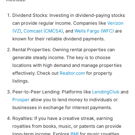
Dividend Stocks: Investing in dividend-paying stocks
can provide regular income. Companies like
Verizon
(VZ)
,
Comcast (CMCSA)
, and
Wells Fargo (WFC)
are
known for their reliable dividend payments.
Rental Properties: Owning rental properties can
generate steady income. The key is to choose
locations with high demand and manage properties
effectively. Check out
Realtor.com
for property
listings.
Peer-to-Peer Lending: Platforms like
LendingClub
and
Prosper
allow you to lend money to individuals or
businesses in exchange for interest payments.
Royalties: If you have a creative streak, earning
royalties from books, music, or patents can provide
long-term income. Explore
BMI
for music royalties.