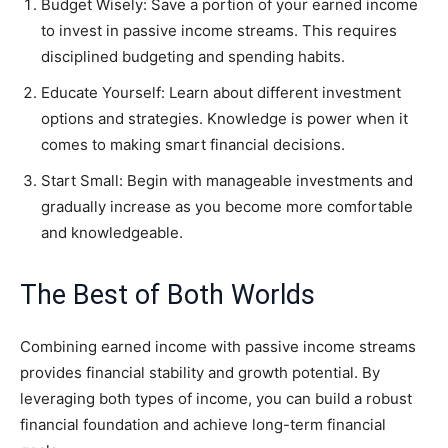
Budget Wisely: Save a portion of your earned income
to invest in passive income streams. This requires
disciplined budgeting and spending habits.
Educate Yourself: Learn about different investment
options and strategies. Knowledge is power when it
comes to making smart financial decisions.
Start Small: Begin with manageable investments and
gradually increase as you become more comfortable
and knowledgeable.
The Best of Both Worlds
Combining earned income with passive income streams
provides financial stability and growth potential. By
leveraging both types of income, you can build a robust
financial foundation and achieve long-term financial