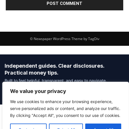
© Newspaper WordPress Theme by TagDiv
Independent guides. Clear disclosures.
Practical money tips.
Built to feel helpful, transparent, and easy to navigate.
We value your privacy
Editorial Policy
Affiliate Disclosure
Privacy Policy
We use cookies to enhance your browsing experience,
serve personalized ads or content, and analyze our traffic.
By clicking "Accept All", you consent to our use of cookies.
© 2026 Savvy Money Hacks
About
|
Contact
|
Privacy
|
Editorial Policy
|
Affiliate Disclosure