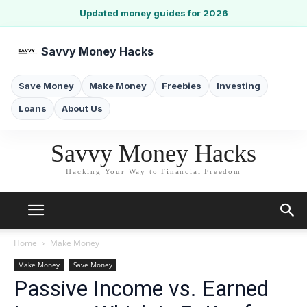
Updated money guides for 2026
Savvy Money Hacks
Save Money
Make Money
Freebies
Investing
Loans
About Us
Savvy Money Hacks
Hacking Your Way to Financial Freedom
Home
Make Money
Make Money
Save Money
Passive Income vs. Earned