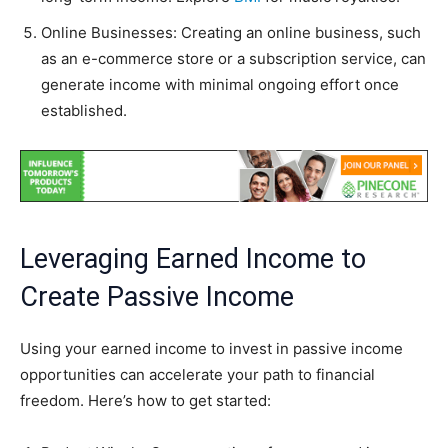
Online Businesses: Creating an online business, such
as an e-commerce store or a subscription service, can
generate income with minimal ongoing effort once
established.
Leveraging Earned Income to
Create Passive Income
Using your earned income to invest in passive income
opportunities can accelerate your path to financial
freedom. Here’s how to get started: