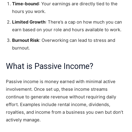
Time-bound
: Your earnings are directly tied to the
hours you work.
Limited Growth
: There’s a cap on how much you can
earn based on your role and hours available to work.
Burnout Risk
: Overworking can lead to stress and
burnout.
What is Passive Income?
Passive income is money earned with minimal active
involvement. Once set up, these income streams
continue to generate revenue without requiring daily
effort. Examples include rental income, dividends,
royalties, and income from a business you own but don’t
actively manage.