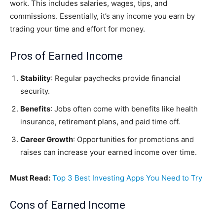
work. This includes salaries, wages, tips, and
commissions. Essentially, it’s any income you earn by
trading your time and effort for money.
Pros of Earned Income
Stability
: Regular paychecks provide financial
security.
Benefits
: Jobs often come with benefits like health
insurance, retirement plans, and paid time off.
Career Growth
: Opportunities for promotions and
raises can increase your earned income over time.
Must Read:
Top 3 Best Investing Apps You Need to Try
Cons of Earned Income