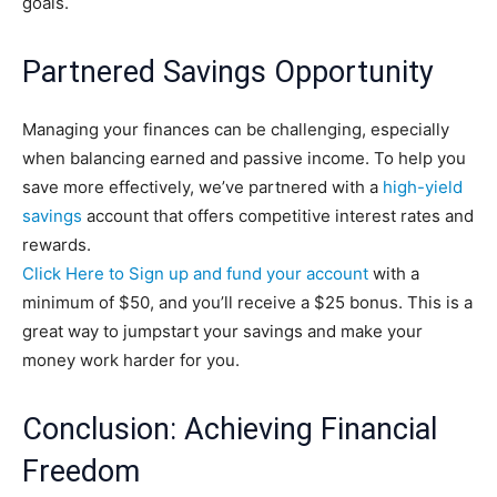
goals.
Partnered Savings Opportunity
Managing your finances can be challenging, especially
when balancing earned and passive income. To help you
save more effectively, we’ve partnered with a
high-yield
savings
account that offers competitive interest rates and
rewards.
Click Here to Sign up and fund your account
with a
minimum of $50, and you’ll receive a $25 bonus. This is a
great way to jumpstart your savings and make your
money work harder for you.
Conclusion: Achieving Financial
Freedom