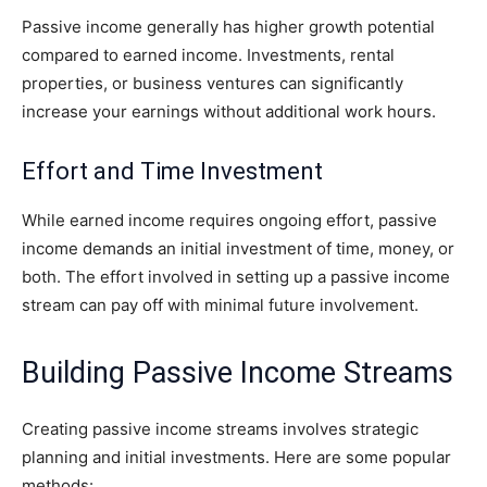
Passive income generally has higher growth potential
compared to earned income. Investments, rental
properties, or business ventures can significantly
increase your earnings without additional work hours.
Effort and Time Investment
While earned income requires ongoing effort, passive
income demands an initial investment of time, money, or
both. The effort involved in setting up a passive income
stream can pay off with minimal future involvement.
Building Passive Income Streams
Creating passive income streams involves strategic
planning and initial investments. Here are some popular
methods: