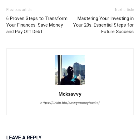
Previous article
Next article
6 Proven Steps to Transform
Mastering Your Investing in
Your Finances: Save Money
Your 20s: Essential Steps for
and Pay Off Debt
Future Success
Mcksavvy
https://linkin.bio/savvymoneyhacks/
LEAVE A REPLY