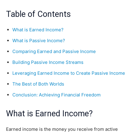
Table of Contents
What is Earned Income?
What is Passive Income?
Comparing Earned and Passive Income
Building Passive Income Streams
Leveraging Earned Income to Create Passive Income
The Best of Both Worlds
Conclusion: Achieving Financial Freedom
What is Earned Income?
Earned income is the money you receive from active