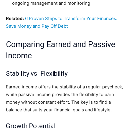
ongoing management and monitoring
Related:
6 Proven Steps to Transform Your Finances:
Save Money and Pay Off Debt
Comparing Earned and Passive
Income
Stability vs. Flexibility
Earned income offers the stability of a regular paycheck,
while passive income provides the flexibility to earn
money without constant effort. The key is to find a
balance that suits your financial goals and lifestyle.
Growth Potential