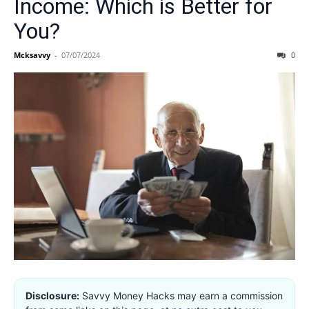
Income: Which is Better for
You?
Mcksavvy
-
07/07/2024
0
Disclosure:
Savvy Money Hacks may earn a commission