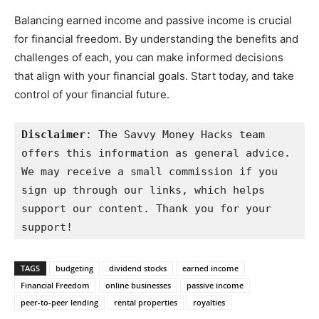
Balancing earned income and passive income is crucial
for financial freedom. By understanding the benefits and
challenges of each, you can make informed decisions
that align with your financial goals. Start today, and take
control of your financial future.
Disclaimer
: The Savvy Money Hacks team 
offers this information as general advice. 
We may receive a small commission if you 
sign up through our links, which helps 
support our content. Thank you for your 
support!
TAGS
budgeting
dividend stocks
earned income
Financial Freedom
online businesses
passive income
peer-to-peer lending
rental properties
royalties