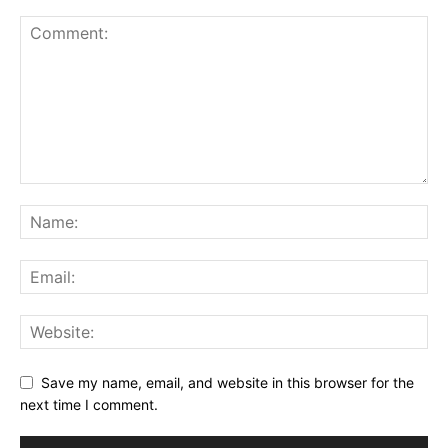
Save my name, email, and website in this browser for the
next time I comment.