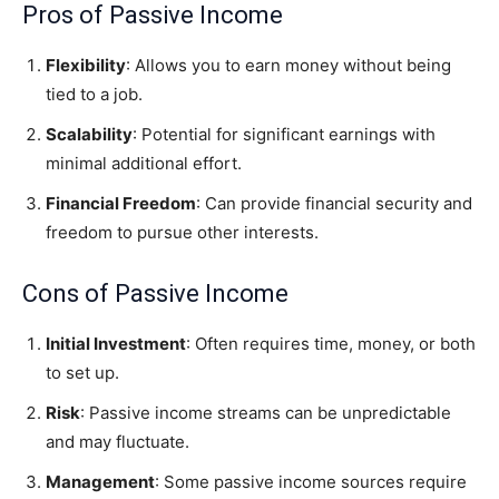
Pros of Passive Income
Flexibility
: Allows you to earn money without being
tied to a job.
Scalability
: Potential for significant earnings with
minimal additional effort.
Financial Freedom
: Can provide financial security and
freedom to pursue other interests.
Cons of Passive Income
Initial Investment
: Often requires time, money, or both
to set up.
Risk
: Passive income streams can be unpredictable
and may fluctuate.
Management
: Some passive income sources require