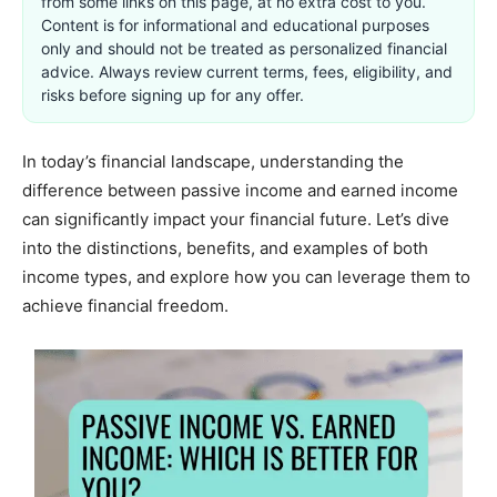
from some links on this page, at no extra cost to you.
Content is for informational and educational purposes
only and should not be treated as personalized financial
advice. Always review current terms, fees, eligibility, and
risks before signing up for any offer.
In today’s financial landscape, understanding the
difference between passive income and earned income
can significantly impact your financial future. Let’s dive
into the distinctions, benefits, and examples of both
income types, and explore how you can leverage them to
achieve financial freedom.