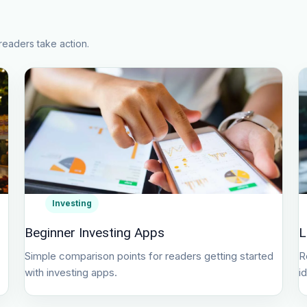
readers take action.
Investing
Beginner Investing Apps
L
Simple comparison points for readers getting started
R
with investing apps.
i