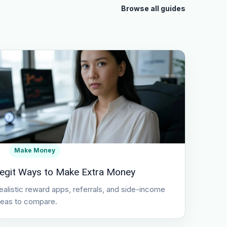
Browse all guides
Make Money
egit Ways to Make Extra Money
ealistic reward apps, referrals, and side-income
deas to compare.