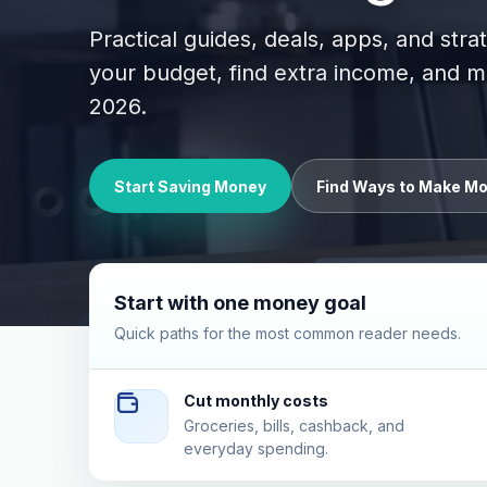
Practical guides, deals, apps, and stra
your budget, find extra income, and
2026.
Start Saving Money
Find Ways to Make M
Start with one money goal
Quick paths for the most common reader needs.
Cut monthly costs
Groceries, bills, cashback, and
everyday spending.