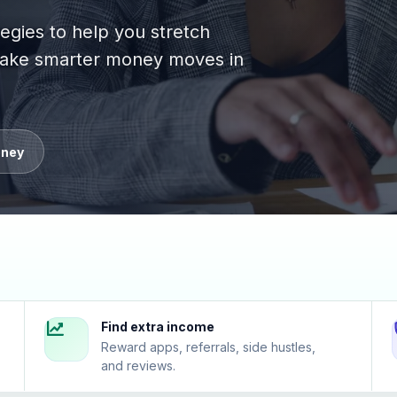
tegies to help you stretch
 make smarter money moves in
oney
Find extra income
Reward apps, referrals, side hustles,
and reviews.