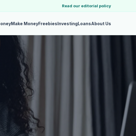
Read our editorial policy
Money
Make Money
Freebies
Investing
Loans
About Us