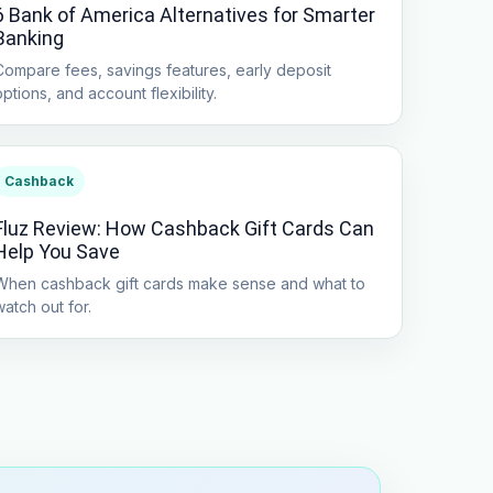
6 Bank of America Alternatives for Smarter
Banking
Compare fees, savings features, early deposit
options, and account flexibility.
Cashback
Fluz Review: How Cashback Gift Cards Can
Help You Save
When cashback gift cards make sense and what to
watch out for.