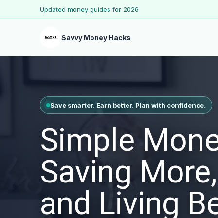
Updated money guides for 2026
Savvy Money Hacks
Save smarter. Earn better. Plan with confidence.
Simple Mone
Saving More,
and Living Be