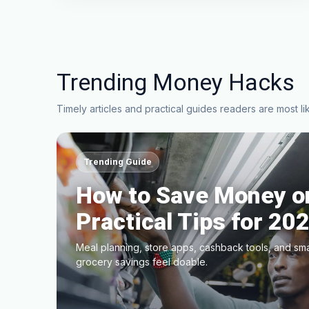
Trending Money Hacks
Timely articles and practical guides readers are most lik
Trending Guide
How to Save Money on
Practical Tips for 20
Meal planning, store apps, cashback tools, and sm
grocery savings feel doable.