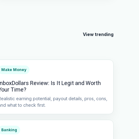
View trending
Make Money
InboxDollars Review: Is It Legit and Worth
Your Time?
Realistic earning potential, payout details, pros, cons,
and what to check first.
Banking