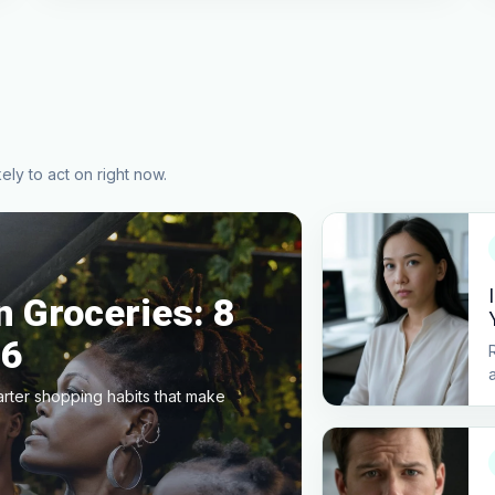
ely to act on right now.
 Groceries: 8
26
arter shopping habits that make