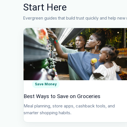
Start Here
Evergreen guides that build trust quickly and help new 
Save Money
Best Ways to Save on Groceries
Meal planning, store apps, cashback tools, and
smarter shopping habits.