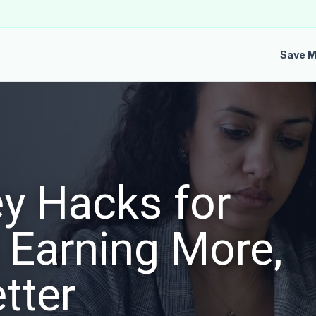
Save 
y Hacks for
 Earning More,
tter