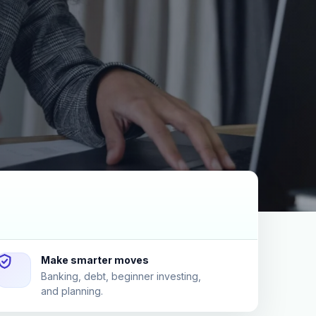
Make smarter moves
Banking, debt, beginner investing,
and planning.