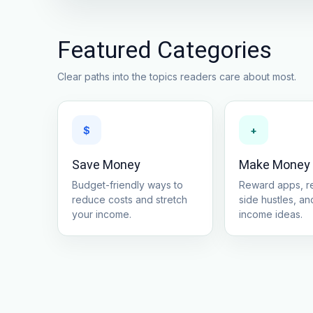
Featured Categories
Clear paths into the topics readers care about most.
$
+
Save Money
Make Money
Budget-friendly ways to
Reward apps, re
reduce costs and stretch
side hustles, and
your income.
income ideas.