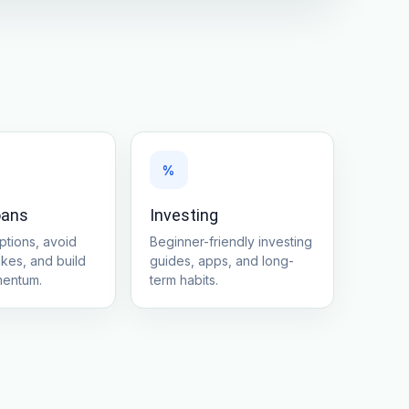
%
oans
Investing
tions, avoid
Beginner-friendly investing
akes, and build
guides, apps, and long-
mentum.
term habits.