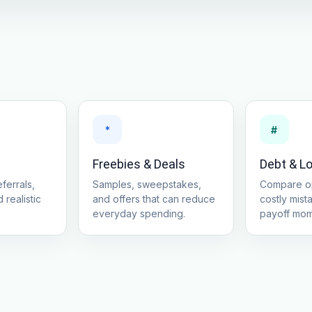
*
#
Freebies & Deals
Debt & L
ferrals,
Samples, sweepstakes,
Compare op
 realistic
and offers that can reduce
costly mist
everyday spending.
payoff mo