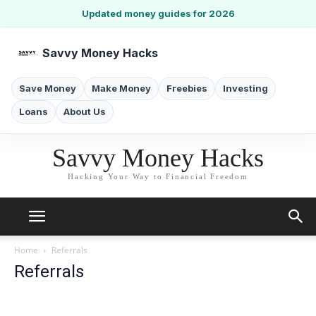
Updated money guides for 2026
Savvy Money Hacks
Save Money
Make Money
Freebies
Investing
Loans
About Us
Savvy Money Hacks
Hacking Your Way to Financial Freedom
Home
Referrals
Referrals