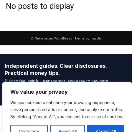
No posts to display
© Newspaper WordPress Theme by TagDiv
Independent guides. Clear disclosures.
Practical money tips.
Built to feel helpful, transparent, and easy to navigate.
We value your privacy
Editorial Policy
Affiliate Disclosure
Privacy Policy
We use cookies to enhance your browsing experience,
serve personalized ads or content, and analyze our traffic.
By clicking "Accept All", you consent to our use of cookies.
© 2026 Savvy Money Hacks
About
|
Contact
|
Privacy
|
Editorial Policy
|
Affiliate Disclosure
Customize
Reject All
Accept All