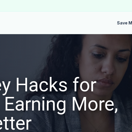
Save 
y Hacks for
 Earning More,
tter