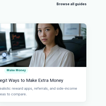
Browse all guides
Make Money
egit Ways to Make Extra Money
ealistic reward apps, referrals, and side-income
deas to compare.