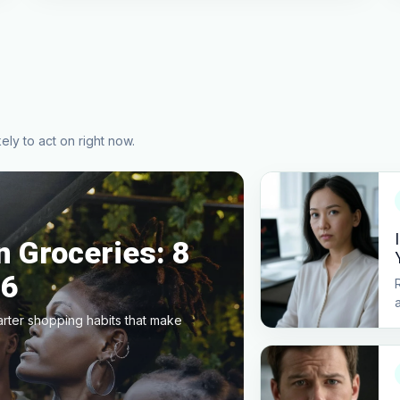
ely to act on right now.
 Groceries: 8
26
arter shopping habits that make