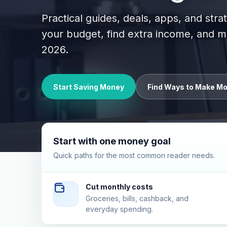
Practical guides, deals, apps, and stra
your budget, find extra income, and
2026.
Start Saving Money
Find Ways to Make M
Start with one money goal
Quick paths for the most common reader needs.
Cut monthly costs
Groceries, bills, cashback, and
everyday spending.