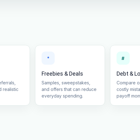
*
#
Freebies & Deals
Debt & L
ferrals,
Samples, sweepstakes,
Compare op
 realistic
and offers that can reduce
costly mist
everyday spending.
payoff mo