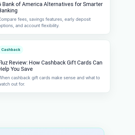
6 Bank of America Alternatives for Smarter
Banking
Compare fees, savings features, early deposit
options, and account flexibility.
Cashback
Fluz Review: How Cashback Gift Cards Can
Help You Save
When cashback gift cards make sense and what to
watch out for.