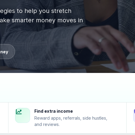
tegies to help you stretch
 make smarter money moves in
oney
Find extra income
Reward apps, referrals, side hustles,
and reviews.