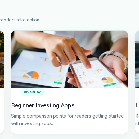
readers take action.
Investing
Beginner Investing Apps
L
Simple comparison points for readers getting started
R
with investing apps.
i