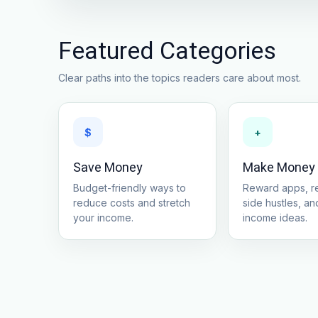
Featured Categories
Clear paths into the topics readers care about most.
$
+
Save Money
Make Money
Budget-friendly ways to
Reward apps, re
reduce costs and stretch
side hustles, and
your income.
income ideas.