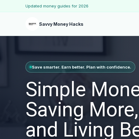
Updated money guides for 2026
Savvy Money Hacks
Save smarter. Earn better. Plan with confidence.
Simple Mone
Saving More,
and Living Be