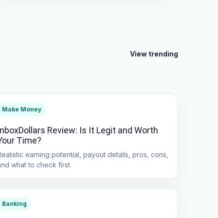
View trending
Make Money
InboxDollars Review: Is It Legit and Worth
Your Time?
Realistic earning potential, payout details, pros, cons,
and what to check first.
Banking