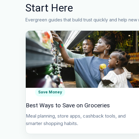
Start Here
Evergreen guides that build trust quickly and help new 
Save Money
Best Ways to Save on Groceries
Meal planning, store apps, cashback tools, and
smarter shopping habits.