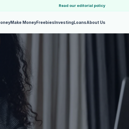
Read our editorial policy
Money
Make Money
Freebies
Investing
Loans
About Us