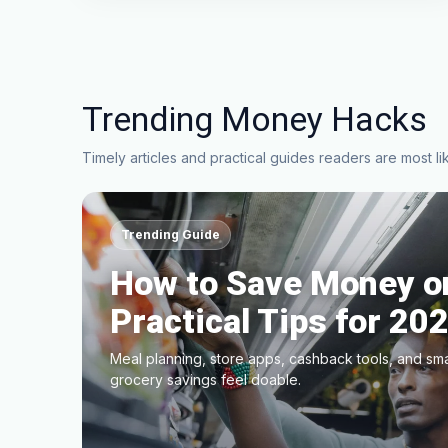
Trending Money Hacks
Timely articles and practical guides readers are most lik
Trending Guide
How to Save Money on
Practical Tips for 20
Meal planning, store apps, cashback tools, and sm
grocery savings feel doable.