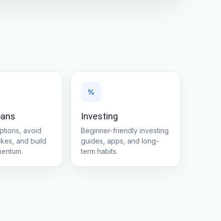
%
oans
Investing
tions, avoid
Beginner-friendly investing
akes, and build
guides, apps, and long-
mentum.
term habits.