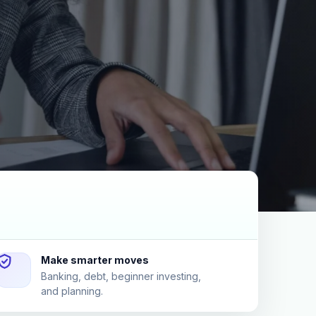
Make smarter moves
Banking, debt, beginner investing,
and planning.