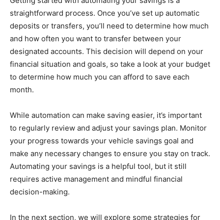
Getting started with automating your savings is a
straightforward process. Once you’ve set up automatic
deposits or transfers, you’ll need to determine how much
and how often you want to transfer between your
designated accounts. This decision will depend on your
financial situation and goals, so take a look at your budget
to determine how much you can afford to save each
month.
While automation can make saving easier, it’s important
to regularly review and adjust your savings plan. Monitor
your progress towards your vehicle savings goal and
make any necessary changes to ensure you stay on track.
Automating your savings is a helpful tool, but it still
requires active management and mindful financial
decision-making.
In the next section, we will explore some strategies for