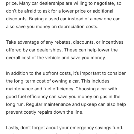
price. Many car dealerships are willing to negotiate, so
don’t be afraid to ask for a lower price or additional
discounts. Buying a used car instead of a new one can
also save you money on depreciation costs.
Take advantage of any rebates, discounts, or incentives
offered by car dealerships. These can help lower the
overall cost of the vehicle and save you money.
In addition to the upfront costs, it’s important to consider
the long-term cost of owning a car. This includes
maintenance and fuel efficiency. Choosing a car with
good fuel efficiency can save you money on gas in the
long run. Regular maintenance and upkeep can also help
prevent costly repairs down the line.
Lastly, don’t forget about your emergency savings fund.