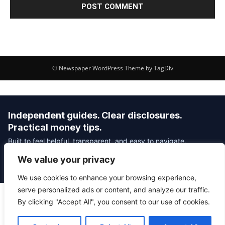
© Newspaper WordPress Theme by TagDiv
Independent guides. Clear disclosures.
Practical money tips.
Built to feel helpful, transparent, and easy to navigate.
We value your privacy
Editorial Policy
Affiliate Disclosure
Privacy Policy
We use cookies to enhance your browsing experience,
serve personalized ads or content, and analyze our traffic.
By clicking "Accept All", you consent to our use of cookies.
© 2026 Savvy Money Hacks
About
|
Contact
|
Privacy
|
Editorial Policy
|
Affiliate Disclosure