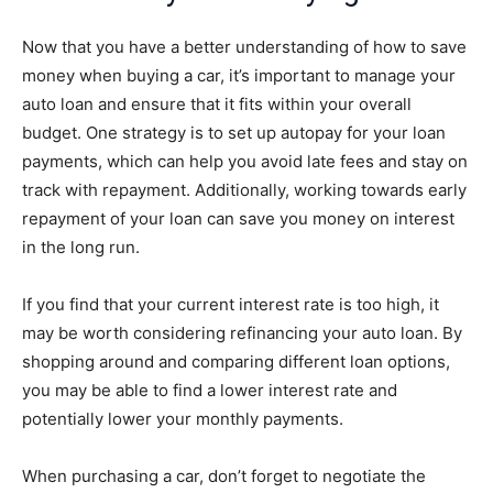
Now that you have a better understanding of how to save
money when buying a car, it’s important to manage your
auto loan and ensure that it fits within your overall
budget. One strategy is to set up autopay for your loan
payments, which can help you avoid late fees and stay on
track with repayment. Additionally, working towards early
repayment of your loan can save you money on interest
in the long run.
If you find that your current interest rate is too high, it
may be worth considering refinancing your auto loan. By
shopping around and comparing different loan options,
you may be able to find a lower interest rate and
potentially lower your monthly payments.
When purchasing a car, don’t forget to negotiate the