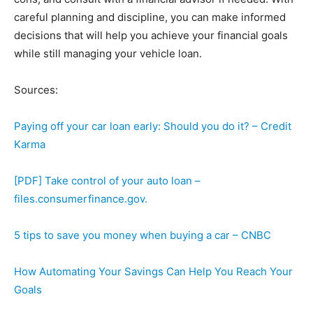
careful planning and discipline, you can make informed
decisions that will help you achieve your financial goals
while still managing your vehicle loan.
Sources:
Paying off your car loan early: Should you do it? – Credit
Karma
[PDF] Take control of your auto loan –
files.consumerfinance.gov.
5 tips to save you money when buying a car – CNBC
How Automating Your Savings Can Help You Reach Your
Goals