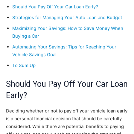
Should You Pay Off Your Car Loan Early?
Strategies for Managing Your Auto Loan and Budget
Maximizing Your Savings: How to Save Money When
Buying a Car
Automating Your Savings: Tips for Reaching Your
Vehicle Savings Goal
To Sum Up
Should You Pay Off Your Car Loan
Early?
Deciding whether or not to pay off your vehicle loan early
is a personal financial decision that should be carefully
considered. While there are potential benefits to paying