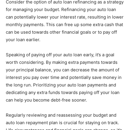
Consider the option of auto loan refinancing as a strategy
for managing your budget. Refinancing your auto loan
can potentially lower your interest rate, resulting in lower
monthly payments. This can free up some extra cash that
can be used towards other financial goals or to pay off
your loan earlier.
Speaking of paying off your auto loan early, it’s a goal
worth considering. By making extra payments towards
your principal balance, you can decrease the amount of
interest you pay over time and potentially save money in
the long run. Prioritizing your auto loan payments and
dedicating any extra funds towards paying off your loan
can help you become debt-free sooner.
Regularly reviewing and reassessing your budget and
auto loan repayment plan is crucial for staying on track.