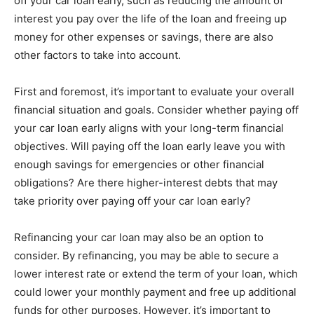
off your car loan early, such as reducing the amount of
interest you pay over the life of the loan and freeing up
money for other expenses or savings, there are also
other factors to take into account.
First and foremost, it’s important to evaluate your overall
financial situation and goals. Consider whether paying off
your car loan early aligns with your long-term financial
objectives. Will paying off the loan early leave you with
enough savings for emergencies or other financial
obligations? Are there higher-interest debts that may
take priority over paying off your car loan early?
Refinancing your car loan may also be an option to
consider. By refinancing, you may be able to secure a
lower interest rate or extend the term of your loan, which
could lower your monthly payment and free up additional
funds for other purposes. However, it’s important to