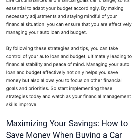
Life circumstances and financial goals can change, so it’s
essential to adapt your budget accordingly. By making
necessary adjustments and staying mindful of your
financial situation, you can ensure that you are effectively
managing your auto loan and budget.
By following these strategies and tips, you can take
control of your auto loan and budget, ultimately leading to
financial stability and peace of mind. Managing your auto
loan and budget effectively not only helps you save
money but also allows you to focus on other financial
goals and priorities. So start implementing these
strategies today and watch as your financial management
skills improve.
Maximizing Your Savings: How to
Save Money When Buying a Car