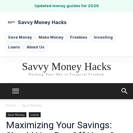
Updated money guides for 2026
Savvy Money Hacks
Save Money
Make Money
Freebies
Investing
Loans
About Us
Savvy Money Hacks
Hacking Your Way to Financial Freedom
Home
Save Money
Save Money
Loans
Maximizing Your Savings: