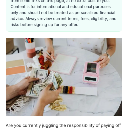
from some links on this page, at no extra cost to you.
Content is for informational and educational purposes
only and should not be treated as personalized financial
advice. Always review current terms, fees, eligibility, and
risks before signing up for any offer.
Are you currently juggling the responsibility of paying off