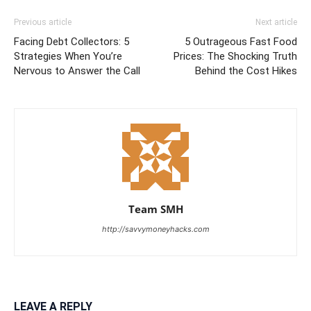
Previous article
Next article
Facing Debt Collectors: 5
5 Outrageous Fast Food
Strategies When You’re
Prices: The Shocking Truth
Nervous to Answer the Call
Behind the Cost Hikes
Team SMH
http://savvymoneyhacks.com
LEAVE A REPLY