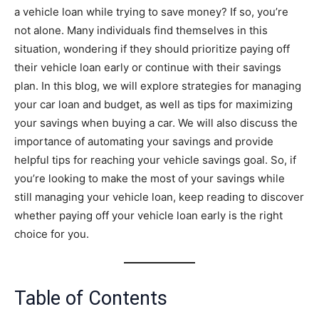
a vehicle loan while trying to save money? If so, you’re
not alone. Many individuals find themselves in this
situation, wondering if they should prioritize paying off
their vehicle loan early or continue with their savings
plan. In this blog, we will explore strategies for managing
your car loan and budget, as well as tips for maximizing
your savings when buying a car. We will also discuss the
importance of automating your savings and provide
helpful tips for reaching your vehicle savings goal. So, if
you’re looking to make the most of your savings while
still managing your vehicle loan, keep reading to discover
whether paying off your vehicle loan early is the right
choice for you.
Table of Contents