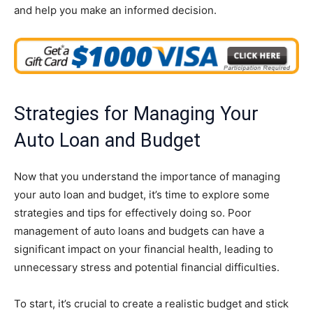
and help you make an informed decision.
Strategies for Managing Your
Auto Loan and Budget
Now that you understand the importance of managing
your auto loan and budget, it’s time to explore some
strategies and tips for effectively doing so. Poor
management of auto loans and budgets can have a
significant impact on your financial health, leading to
unnecessary stress and potential financial difficulties.
To start, it’s crucial to create a realistic budget and stick