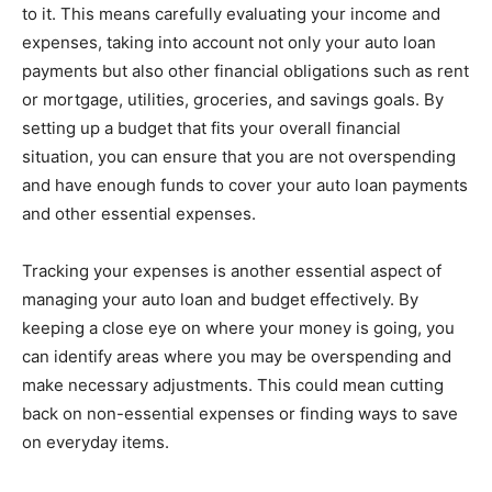
to it. This means carefully evaluating your income and
expenses, taking into account not only your auto loan
payments but also other financial obligations such as rent
or mortgage, utilities, groceries, and savings goals. By
setting up a budget that fits your overall financial
situation, you can ensure that you are not overspending
and have enough funds to cover your auto loan payments
and other essential expenses.
Tracking your expenses is another essential aspect of
managing your auto loan and budget effectively. By
keeping a close eye on where your money is going, you
can identify areas where you may be overspending and
make necessary adjustments. This could mean cutting
back on non-essential expenses or finding ways to save
on everyday items.