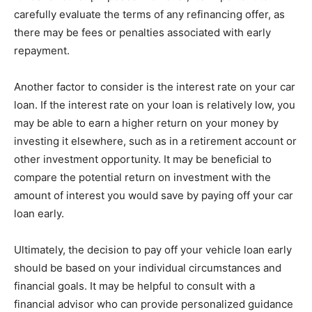
carefully evaluate the terms of any refinancing offer, as
there may be fees or penalties associated with early
repayment.
Another factor to consider is the interest rate on your car
loan. If the interest rate on your loan is relatively low, you
may be able to earn a higher return on your money by
investing it elsewhere, such as in a retirement account or
other investment opportunity. It may be beneficial to
compare the potential return on investment with the
amount of interest you would save by paying off your car
loan early.
Ultimately, the decision to pay off your vehicle loan early
should be based on your individual circumstances and
financial goals. It may be helpful to consult with a
financial advisor who can provide personalized guidance