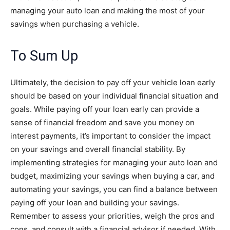
managing your auto loan and making the most of your
savings when purchasing a vehicle.
To Sum Up
Ultimately, the decision to pay off your vehicle loan early
should be based on your individual financial situation and
goals. While paying off your loan early can provide a
sense of financial freedom and save you money on
interest payments, it’s important to consider the impact
on your savings and overall financial stability. By
implementing strategies for managing your auto loan and
budget, maximizing your savings when buying a car, and
automating your savings, you can find a balance between
paying off your loan and building your savings.
Remember to assess your priorities, weigh the pros and
cons, and consult with a financial advisor if needed. With