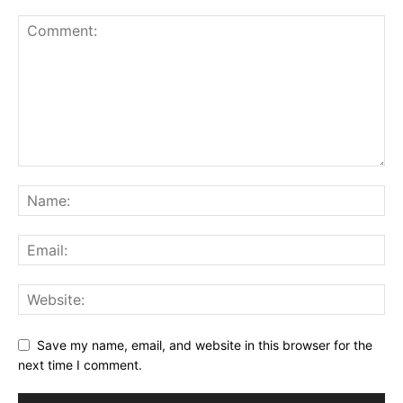
Save my name, email, and website in this browser for the
next time I comment.