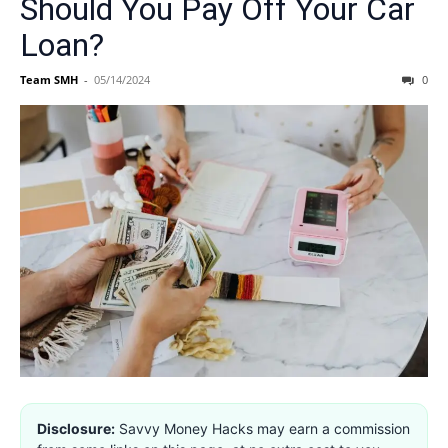
Should You Pay Off Your Car
Loan?
Team SMH
-
05/14/2024
0
Disclosure:
Savvy Money Hacks may earn a commission