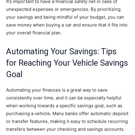
It’s important to have a financial safety net in case of
unexpected expenses or emergencies. By prioritizing
your savings and being mindful of your budget, you can
save money when buying a car and ensure that it fits into
your overall financial plan.
Automating Your Savings: Tips
for Reaching Your Vehicle Savings
Goal
Automating your finances is a great way to save
consistently over time, and it can be especially helpful
when working towards a specific savings goal, such as
purchasing a vehicle. Many banks offer automatic deposit
or transfer features, making it easy to schedule recurring
transfers between your checking and savings accounts.