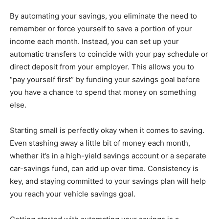
By automating your savings, you eliminate the need to
remember or force yourself to save a portion of your
income each month. Instead, you can set up your
automatic transfers to coincide with your pay schedule or
direct deposit from your employer. This allows you to
“pay yourself first” by funding your savings goal before
you have a chance to spend that money on something
else.
Starting small is perfectly okay when it comes to saving.
Even stashing away a little bit of money each month,
whether it’s in a high-yield savings account or a separate
car-savings fund, can add up over time. Consistency is
key, and staying committed to your savings plan will help
you reach your vehicle savings goal.