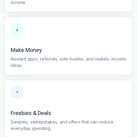
income.
+
Make Money
Reward apps, referrals, side hustles, and realistic income
ideas.
*
Freebies & Deals
Samples, sweepstakes, and offers that can reduce
everyday spending.