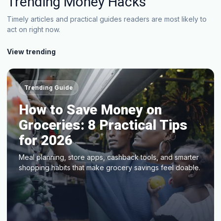
Trending Money Hacks
Timely articles and practical guides readers are most likely to
act on right now.
View trending
Trending Guide
How to Save Money on
Groceries: 8 Practical Tips
for 2026
Meal planning, store apps, cashback tools, and smarter
shopping habits that make grocery savings feel doable.