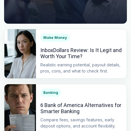
Make Money
InboxDollars Review: Is It Legit and
Worth Your Time?
Realistic earning potential, payout details,
pros, cons, and what to check first.
Banking
6 Bank of America Alternatives for
Smarter Banking
Compare fees, savings features, early
deposit options, and account flexibility.