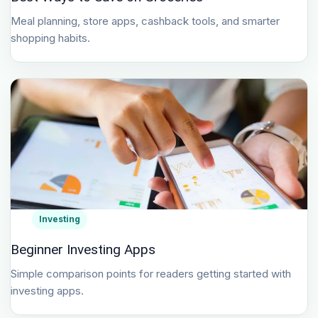
Meal planning, store apps, cashback tools, and smarter
shopping habits.
Investing
Beginner Investing Apps
Simple comparison points for readers getting started with
investing apps.