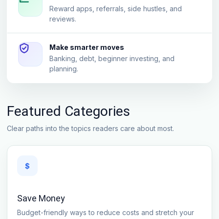
Reward apps, referrals, side hustles, and
reviews.
Make smarter moves
Banking, debt, beginner investing, and
planning.
Featured Categories
Clear paths into the topics readers care about most.
$
Save Money
Budget-friendly ways to reduce costs and stretch your