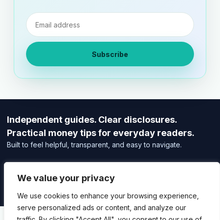
Email
address
Subscribe
Independent guides. Clear disclosures.
Practical money tips for everyday readers.
Built to feel helpful, transparent, and easy to navigate.
Editorial Policy
Affiliate Disclosure
We value your privacy
Privacy Policy
We use cookies to enhance your browsing experience,
serve personalized ads or content, and analyze our
traffic. By clicking "Accept All", you consent to our use of