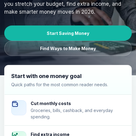
you stretch your budget, find extra income, and
make smarter money moves in 2026.
Start Saving Money
Find Ways to Make Money
Start with one money goal
Quick paths for the most common reader needs.
Cut monthly costs
Groceries, bills, cashback, and everyday
spending.
Find extra income