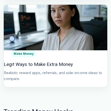
Make Money
Legit Ways to Make Extra Money
Realistic reward apps, referrals, and side-income ideas to
compare.