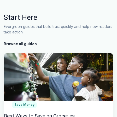
Start Here
Evergreen guides that build trust quickly and help new readers
take action.
Browse all guides
Save Money
Best Ways to Save on Groceries