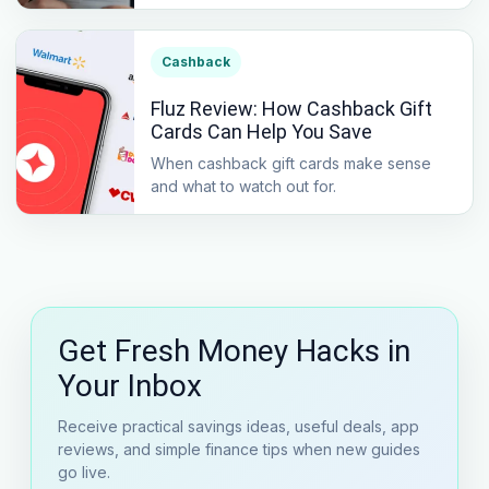
Cashback
Fluz Review: How Cashback Gift
Cards Can Help You Save
When cashback gift cards make sense
and what to watch out for.
Get Fresh Money Hacks in
Your Inbox
Receive practical savings ideas, useful deals, app
reviews, and simple finance tips when new guides
go live.