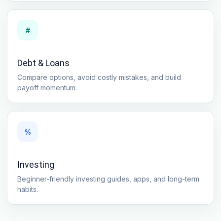
#
Debt & Loans
Compare options, avoid costly mistakes, and build
payoff momentum.
%
Investing
Beginner-friendly investing guides, apps, and long-term
habits.