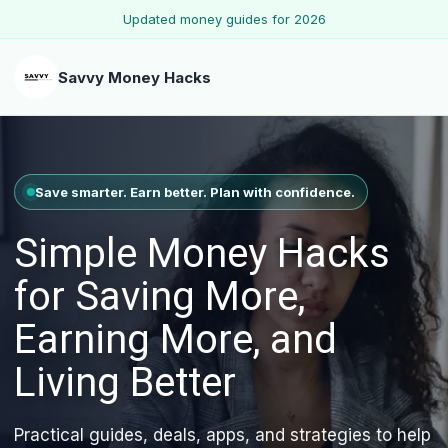
Updated money guides for 2026
Savvy Money Hacks
Save smarter. Earn better. Plan with confidence.
Simple Money Hacks
for Saving More,
Earning More, and
Living Better
Practical guides, deals, apps, and strategies to help