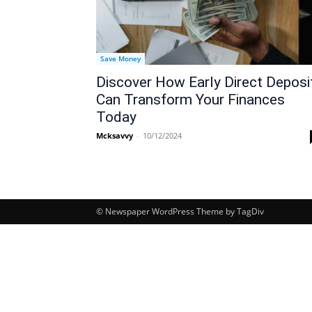
Save Money
Discover How Early Direct Deposi
Can Transform Your Finances
Today
Mcksavvy
-
10/12/2024
© Newspaper WordPress Theme by TagDiv