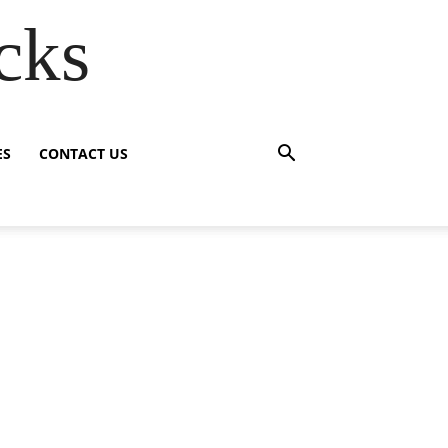
cks
ES
CONTACT US