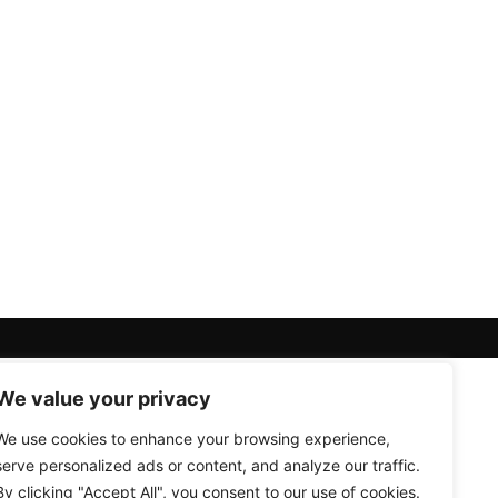
We value your privacy
We use cookies to enhance your browsing experience,
serve personalized ads or content, and analyze our traffic.
By clicking "Accept All", you consent to our use of cookies.