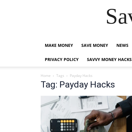
Sa
MAKE MONEY
SAVE MONEY
NEWS
PRIVACY POLICY
SAVVY MONEY HACKS
Home
Tags
Payday Hacks
Tag: Payday Hacks