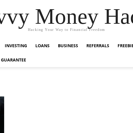
vvy Money Ha
Hacking Your Way to Financial Freedom
INVESTING
LOANS
BUSINESS
REFERRALS
FREEBI
 GUARANTEE