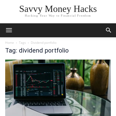
Savvy Money Hacks
Hacking Your Way to Financial Freedom
Home
Tags
Dividend portfolio
Tag: dividend portfolio