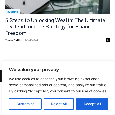
Investing
5 Steps to Unlocking Wealth: The Ultimate
Dividend Income Strategy for Financial
Freedom
Team SMH
-
06/24/2024
0
We value your privacy
© Newspaper WordPress Theme by TagDiv
We use cookies to enhance your browsing experience,
serve personalized ads or content, and analyze our traffic.
By clicking "Accept All", you consent to our use of cookies.
Customize
Reject All
Accept All