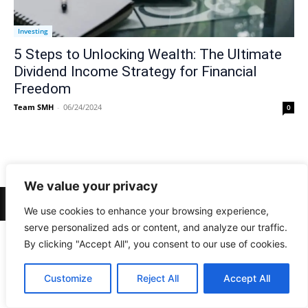
Investing
5 Steps to Unlocking Wealth: The Ultimate
Dividend Income Strategy for Financial
Freedom
Team SMH
-
06/24/2024
0
We value your privacy
© Newspaper WordPress Theme by TagDiv
We use cookies to enhance your browsing experience,
serve personalized ads or content, and analyze our traffic.
By clicking "Accept All", you consent to our use of cookies.
Customize
Reject All
Accept All