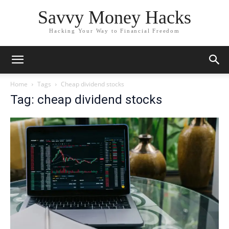
Savvy Money Hacks
Hacking Your Way to Financial Freedom
Home
Tags
Cheap dividend stocks
Tag: cheap dividend stocks