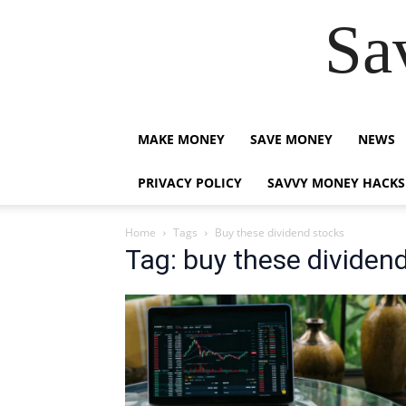
Sa
MAKE MONEY
SAVE MONEY
NEWS
PRIVACY POLICY
SAVVY MONEY HACKS
Home
Tags
Buy these dividend stocks
Tag: buy these dividen