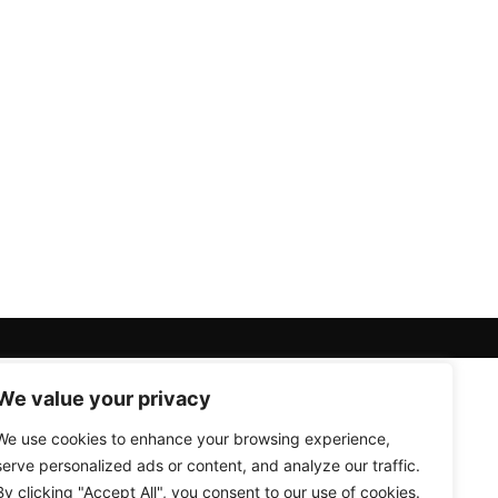
We value your privacy
We use cookies to enhance your browsing experience,
serve personalized ads or content, and analyze our traffic.
By clicking "Accept All", you consent to our use of cookies.