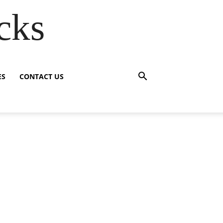
cks
ES
CONTACT US