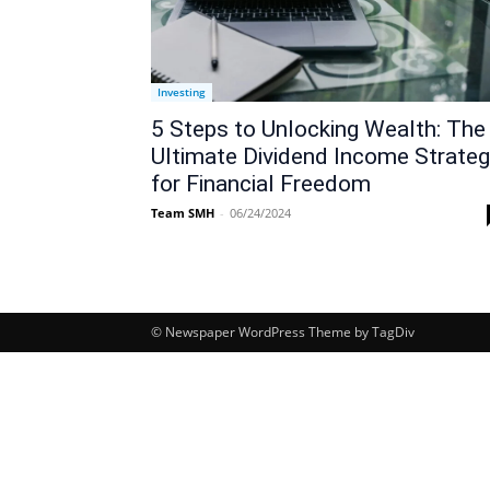
Investing
5 Steps to Unlocking Wealth: The
Ultimate Dividend Income Strate
for Financial Freedom
Team SMH
-
06/24/2024
© Newspaper WordPress Theme by TagDiv