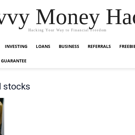
vvy Money Ha
Hacking Your Way to Financial Freedom
INVESTING
LOANS
BUSINESS
REFERRALS
FREEBI
 GUARANTEE
d stocks